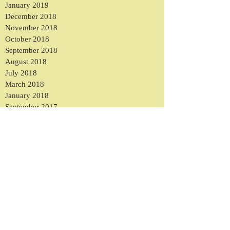
January 2019
December 2018
November 2018
October 2018
September 2018
August 2018
July 2018
March 2018
January 2018
September 2017
August 2017
May 2017
March 2017
February 2017
January 2017
December 2016
November 2016
October 2016
September 2016
August 2016