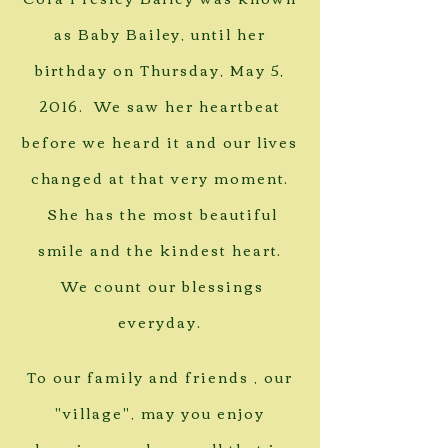
as Baby Bailey, until her
birthday on Thursday, May 5,
2016. We saw her heartbeat
before we heard it and our lives
changed at that very moment.
She has the most beautiful
smile and the kindest heart.
We count our blessings
everyday.
To our family and friends , our
"village", may you enjoy