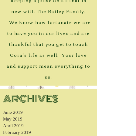
keeping a pulse on all that is
new with The Bailey Family.
We know how fortunate we are
to have you in our lives and are
thankful that you get to touch
Cora's life as well. Your love
and support mean everything to
us.
ARCHIVES
June 2019
May 2019
April 2019
February 2019