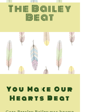
The Bailey
Beat
You Make Our
Hearts Beat
Cora Presley Bailey was known