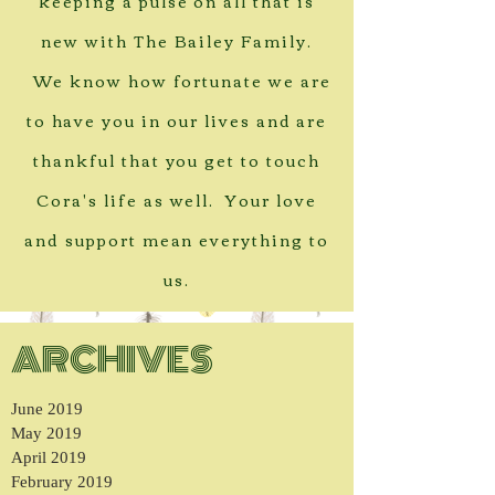
keeping a pulse on all that is
new with The Bailey Family.
We know how fortunate we are
to have you in our lives and are
thankful that you get to touch
Cora's life as well. Your love
and support mean everything to
us.
ARCHIVES
June 2019
May 2019
April 2019
February 2019