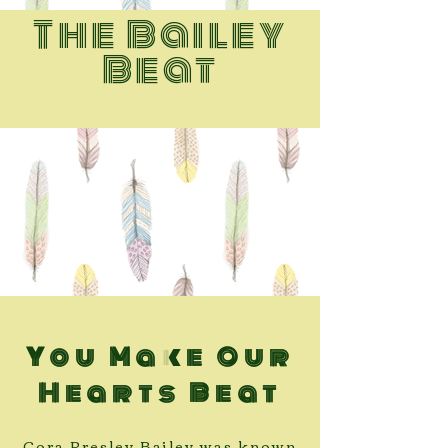
The Bailey
Beat
You Make Our
Hearts Beat
Cora Presley Bailey was known