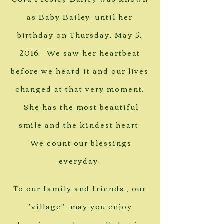
as Baby Bailey, until her
birthday on Thursday, May 5,
2016. We saw her heartbeat
before we heard it and our lives
changed at that very moment.
She has the most beautiful
smile and the kindest heart.
We count our blessings
everyday.
To our family and friends , our
"village", may you enjoy