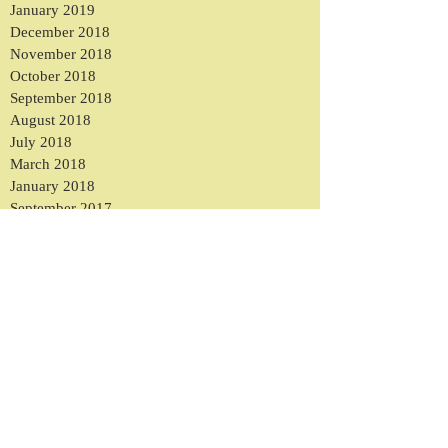
January 2019
December 2018
November 2018
October 2018
September 2018
August 2018
July 2018
March 2018
January 2018
September 2017
August 2017
May 2017
March 2017
February 2017
January 2017
December 2016
November 2016
October 2016
September 2016
August 2016