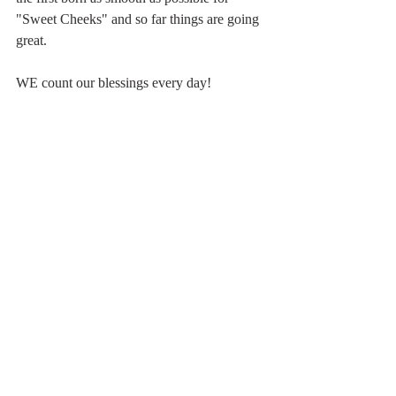
"Sweet Cheeks" and so far things are going 
great.
WE count our blessings every day!