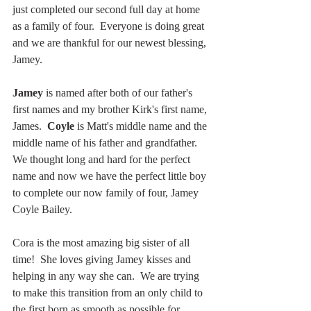
just completed our second full day at home 
as a family of four.  Everyone is doing great 
and we are thankful for our newest blessing, 
Jamey.
Jamey 
is named after both of our father's 
first names and my brother Kirk's first name, 
James.  
Coyle 
is Matt's middle name and the 
middle name of his father and grandfather.  
We thought long and hard for the perfect 
name and now we have the perfect little boy 
to complete our now family of four, Jamey 
Coyle Bailey.
Cora is the most amazing big sister of all 
time!  She loves giving Jamey kisses and 
helping in any way she can.  We are trying 
to make this transition from an only child to 
the first born as smooth as possible for 