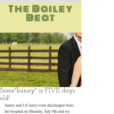
The Bailey
Beat
Some"bunny" is FIVE days
old!
Jamey and I (Casey) were discharged from 
the hospital on Monday, July 9th and we 